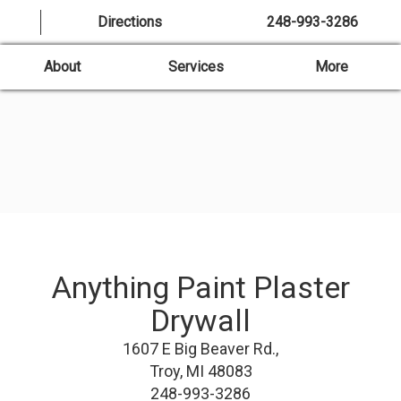
Directions
248-993-3286
About
Services
More
Anything Paint Plaster
Drywall
1607 E Big Beaver Rd.,
Troy, MI 48083
248-993-3286