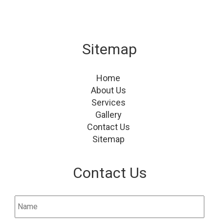
Sitemap
Home
About Us
Services
Gallery
Contact Us
Sitemap
Contact Us